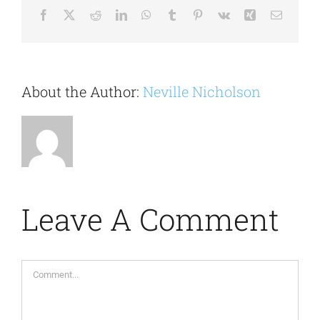
Facebook
X
Reddit
LinkedIn
WhatsApp
Tumblr
Pinterest
Vk
Xing
Email
About the Author:
Neville Nicholson
Leave A Comment
Comment