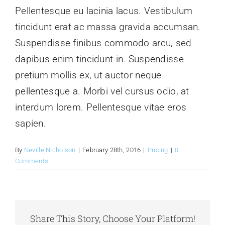
Pellentesque eu lacinia lacus. Vestibulum
tincidunt erat ac massa gravida accumsan.
Glassware-Ce
Suspendisse finibus commodo arcu, sed
dapibus enim tincidunt in. Suspendisse
Sculptures
pretium mollis ex, ut auctor neque
pellentesque a. Morbi vel cursus odio, at
Contact Me
interdum lorem. Pellentesque vitae eros
sapien.
By
Neville Nicholson
|
February 28th, 2016
|
Pricing
|
0
Comments
Share This Story, Choose Your Platform!