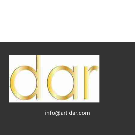
info@art-dar.com