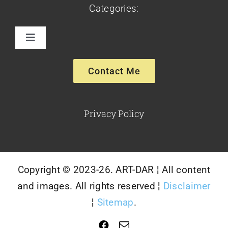
Categories:
Toggle
Navigation
Paintings
Contact Me
Sculptures
Privacy Policy
Glassware-Ceramics
Copyright © 2023-26. ART-DAR ¦ All content
and images. All rights reserved ¦
Disclaimer
¦
Sitemap
.