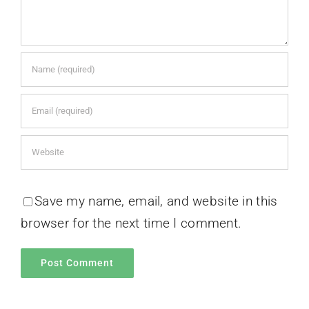
Save my name, email, and website in this
browser for the next time I comment.