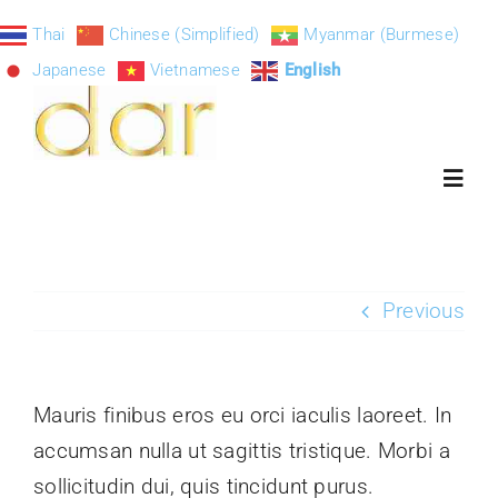
Skip
Thai
Chinese (Simplified)
Myanmar (Burmese)
to
Japanese
Vietnamese
English
content
Toggl
Navig
ART-DAR
Previous
About
Mauris finibus eros eu orci iaculis laoreet. In
Exhibition S
accumsan nulla ut sagittis tristique. Morbi a
sollicitudin dui, quis tincidunt purus.
Paintings