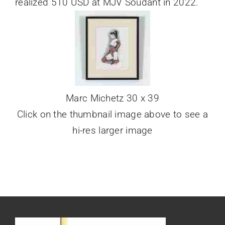
realized 510 USD at MJV Soudant in 2022.
Marc Michetz 30 x 39
Click on the thumbnail image above to see a
hi-res larger image