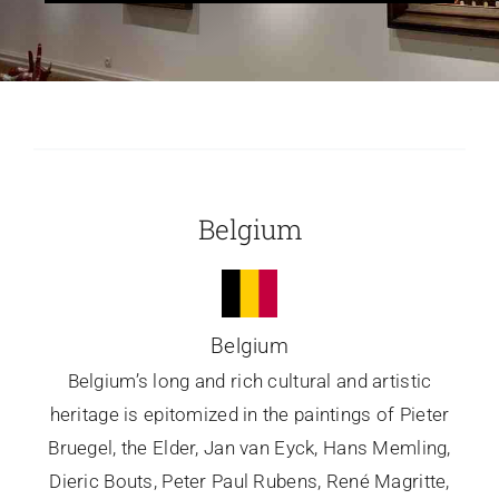
Glassware-Ce
Sculptures
Contact Me
Belgium
Belgium
Belgium’s long and rich cultural and artistic
heritage is epitomized in the paintings of Pieter
Bruegel, the Elder, Jan van Eyck, Hans Memling,
Dieric Bouts, Peter Paul Rubens, René Magritte,