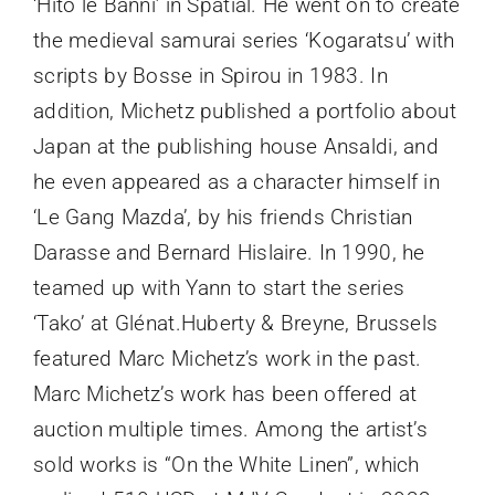
‘Hito le Banni’ in Spatial. He went on to create
the medieval samurai series ‘Kogaratsu’ with
scripts by Bosse in Spirou in 1983. In
addition, Michetz published a portfolio about
Japan at the publishing house Ansaldi, and
he even appeared as a character himself in
‘Le Gang Mazda’, by his friends Christian
Darasse and Bernard Hislaire. In 1990, he
teamed up with Yann to start the series
‘Tako’ at Glénat.Huberty & Breyne, Brussels
featured Marc Michetz’s work in the past.
Marc Michetz’s work has been offered at
auction multiple times. Among the artist’s
sold works is “On the White Linen”, which