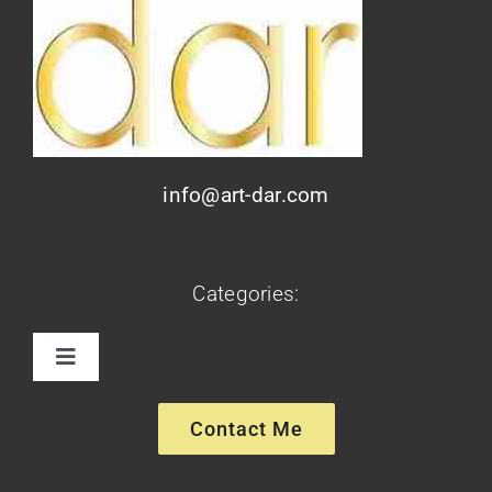
info@art-dar.com
Categories:
Toggle
Navigation
Paintings
Contact Me
Sculptures