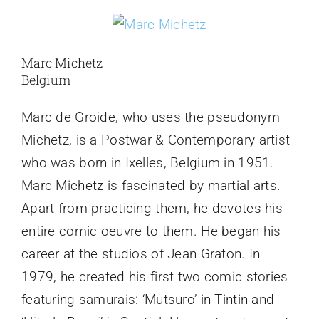
Marc Michetz
Belgium
Marc de Groide, who uses the pseudonym
Michetz, is a Postwar & Contemporary artist
who was born in Ixelles, Belgium in 1951.
Marc Michetz is fascinated by martial arts.
Apart from practicing them, he devotes his
entire comic oeuvre to them. He began his
career at the studios of Jean Graton. In
1979, he created his first two comic stories
featuring samurais: ‘Mutsuro’ in Tintin and