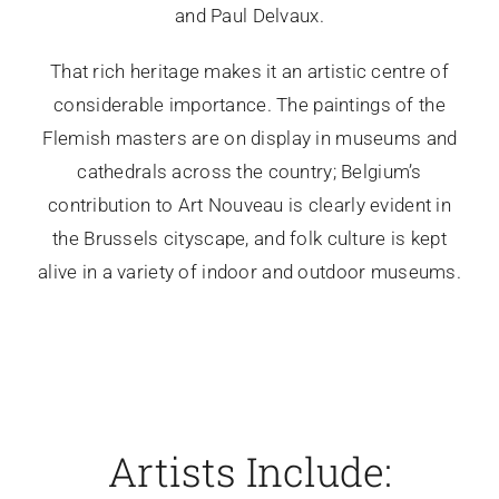
and Paul Delvaux.
That rich heritage makes it an artistic centre of
considerable importance. The paintings of the
Flemish masters are on display in museums and
cathedrals across the country; Belgium’s
contribution to Art Nouveau is clearly evident in
the Brussels cityscape, and folk culture is kept
alive in a variety of indoor and outdoor museums.
Artists Include: