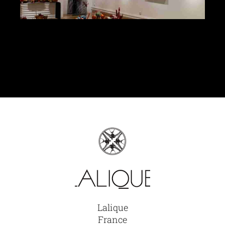
Glassware-Ce
Sculptures
Contact Me
Lalique
France