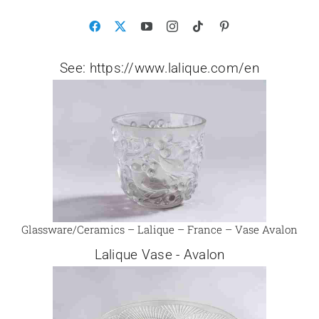
See: https://www.lalique.com/en
Glassware/Ceramics – Lalique – France – Vase Avalon
Lalique Vase - Avalon