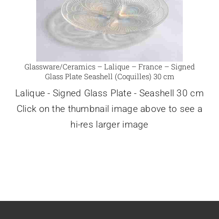
Glassware/Ceramics – Lalique – France – Signed
Glass Plate Seashell (Coquilles) 30 cm
Lalique - Signed Glass Plate - Seashell 30 cm
Click on the thumbnail image above to see a
hi-res larger image