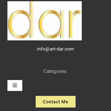
info@art-dar.com
Categories:
Toggle
Navigation
Paintings
Contact Me