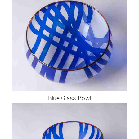
Blue Glass Bowl