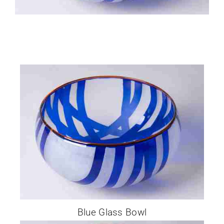
Glassware-Ce
Sculptures
Contact Me
Blue Glass Bowl