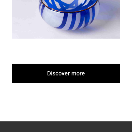
Discover more