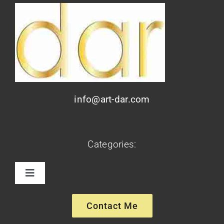
info@art-dar.com
Categories:
Toggle
Navigation
Paintings
Contact Me