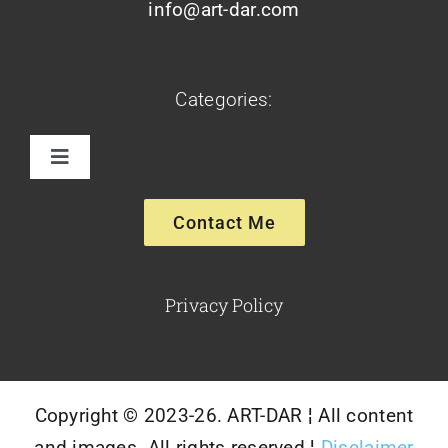
info@art-dar.com
Categories:
Toggle
Navigation
Paintings
Contact Me
Sculptures
Privacy Policy
Glassware-Ceramics
Copyright © 2023-26. ART-DAR ¦ All content
and images. All rights reserved ¦
Disclaimer