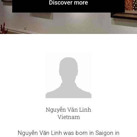
Discover more
Glassware-Ce
Sculptures
Contact Me
Nguyễn Văn Linh
Vietnam
Nguyễn Văn Linh was born in Saigon in