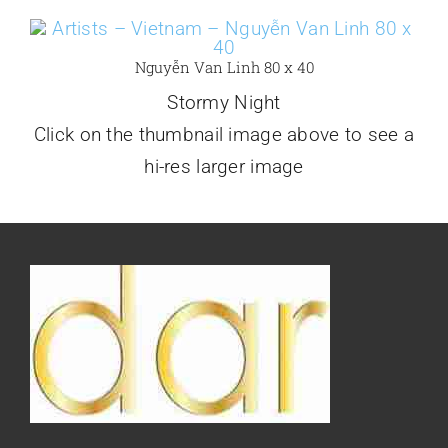
Nguyễn Van Linh 80 x 40
Stormy Night
Click on the thumbnail image above to see a
hi-res larger image