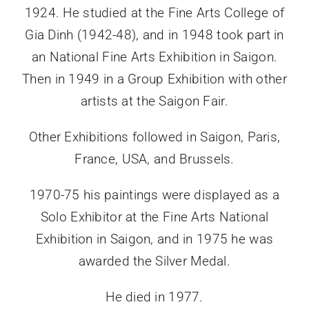
1924. He studied at the Fine Arts College of
Gia Dinh (1942-48), and in 1948 took part in
an National Fine Arts Exhibition in Saigon.
Then in 1949 in a Group Exhibition with other
artists at the Saigon Fair.
Other Exhibitions followed in Saigon, Paris,
France, USA, and Brussels.
1970-75 his paintings were displayed as a
Solo Exhibitor at the Fine Arts National
Exhibition in Saigon, and in 1975 he was
awarded the Silver Medal.
He died in 1977.