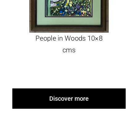
Glassware-Ce
People in Woods 10×8
Sculptures
cms
Contact Me
Discover more