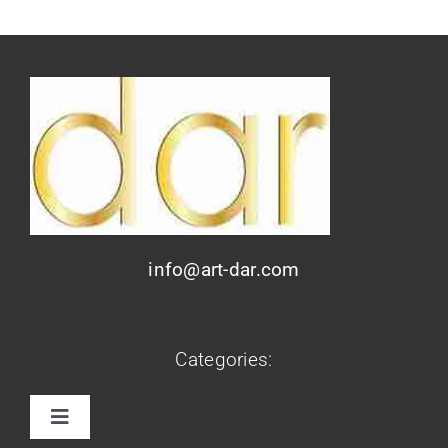
info@art-dar.com
Categories:
Toggle