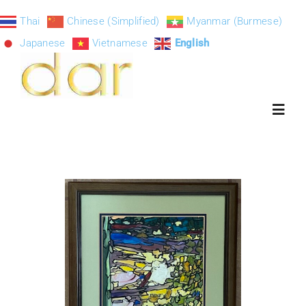
Skip
Thai
Chinese (Simplified)
Myanmar (Burmese)
to
Japanese
Vietnamese
English
content
Toggl
Navig
ART-DAR
About
Exhibition S
Paintings