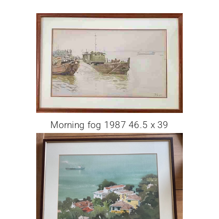
Morning fog 1987 46.5 x 39