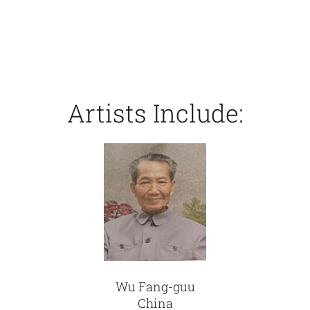
Artists Include:
Wu Fang-guu
China