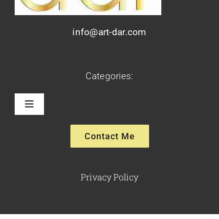
info@art-dar.com
Categories:
Toggle
Navigation
Paintings
Contact Me
Sculptures
Privacy Policy
Glassware-Ceramics