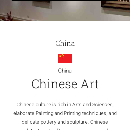
Glassware-Ce
Sculptures
China
Contact Me
China
Chinese Art
Chinese culture is rich in Arts and Sciences,
elaborate Painting and Printing techniques, and
delicate pottery and sculpture. Chinese