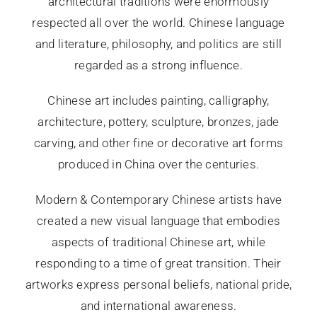
architectural traditions were enormously
respected all over the world. Chinese language
and literature, philosophy, and politics are still
regarded as a strong influence.
Chinese art includes painting, calligraphy,
architecture, pottery, sculpture, bronzes, jade
carving, and other fine or decorative art forms
produced in China over the centuries.
Modern & Contemporary Chinese artists have
created a new visual language that embodies
aspects of traditional Chinese art, while
responding to a time of great transition. Their
artworks express personal beliefs, national pride,
and international awareness.