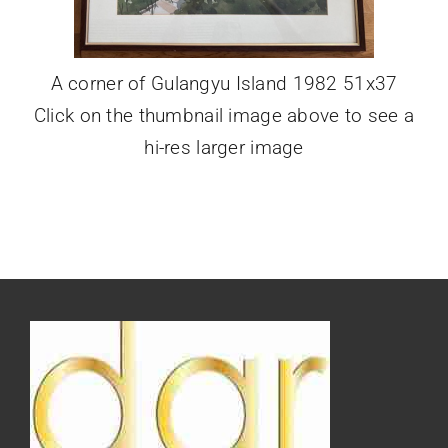
A corner of Gulangyu Island 1982 51x37
Click on the thumbnail image above to see a
hi-res larger image