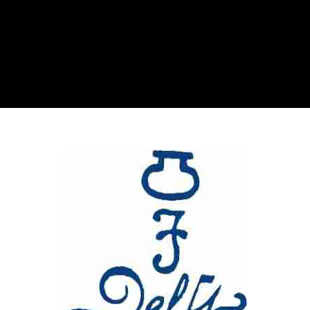
Glassware-Ce
Sculptures
Contact Me