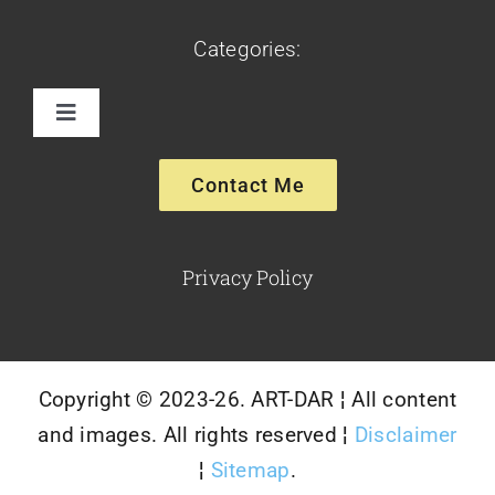
Categories:
Toggle
Navigation
Paintings
Contact Me
Sculptures
Privacy Policy
Glassware-Ceramics
Copyright © 2023-26. ART-DAR ¦ All content
and images. All rights reserved ¦
Disclaimer
¦
Sitemap
.