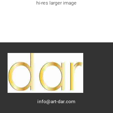
hi-res larger image
info@art-dar.com