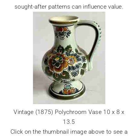
sought-after patterns can influence value.
Vintage (1875) Polychroom Vase 10 x 8 x
13.5
Click on the thumbnail image above to see a