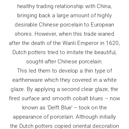
healthy trading relationship with China,
bringing back a large amount of highly
desirable Chinese porcelain to European
shores. However, when this trade waned
after the death of the Wanli Emperor in 1620,
Dutch potters tried to imitate the beautiful,
sought-after Chinese porcelain.
This led them to develop a thin type of
earthenware which they covered in a white
glaze. By applying a second clear glaze, the
fired surface and smooth cobalt blues – now
known as ‘Delft Blue’ – took on the
appearance of porcelain. Although initially
the Dutch potters copied oriental decoration