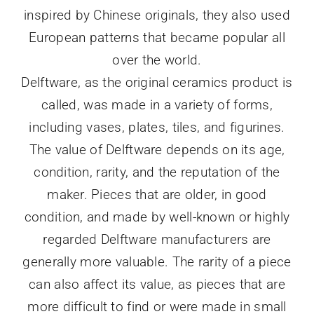
inspired by Chinese originals, they also used
European patterns that became popular all
over the world.
Delftware, as the original ceramics product is
called, was made in a variety of forms,
including vases, plates, tiles, and figurines.
The value of Delftware depends on its age,
condition, rarity, and the reputation of the
maker. Pieces that are older, in good
condition, and made by well-known or highly
regarded Delftware manufacturers are
generally more valuable. The rarity of a piece
can also affect its value, as pieces that are
more difficult to find or were made in small