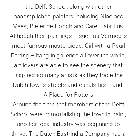
the Delft School, along with other
accomplished painters including Nicolaes
Maes, Pieter de Hoogh and Carel Fabritius.
Although their paintings – such as Vermeer’s
most famous masterpiece, Girl with a Pearl
Earring – hang in galleries all over the world,
art lovers are able to see the scenery that
inspired so many artists as they trace the
Dutch town’s streets and canals first-hand.
A Place for Potters
Around the time that members of the Delft
School were immortalising the town in paint,
another local industry was beginning to
thrive. The Dutch East India Company had a