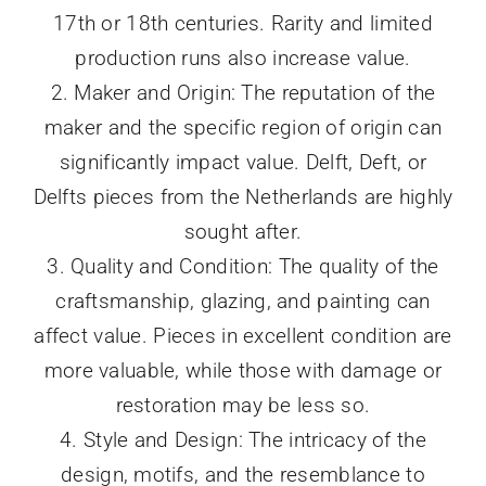
17th or 18th centuries. Rarity and limited
production runs also increase value.
2. Maker and Origin: The reputation of the
maker and the specific region of origin can
significantly impact value. Delft, Deft, or
Delfts pieces from the Netherlands are highly
sought after.
3. Quality and Condition: The quality of the
craftsmanship, glazing, and painting can
affect value. Pieces in excellent condition are
more valuable, while those with damage or
restoration may be less so.
4. Style and Design: The intricacy of the
design, motifs, and the resemblance to