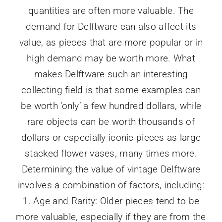
quantities are often more valuable. The
demand for Delftware can also affect its
value, as pieces that are more popular or in
high demand may be worth more. What
makes Delftware such an interesting
collecting field is that some examples can
be worth ‘only’ a few hundred dollars, while
rare objects can be worth thousands of
dollars or especially iconic pieces as large
stacked flower vases, many times more.
Determining the value of vintage Delftware
involves a combination of factors, including:
1. Age and Rarity: Older pieces tend to be
more valuable, especially if they are from the