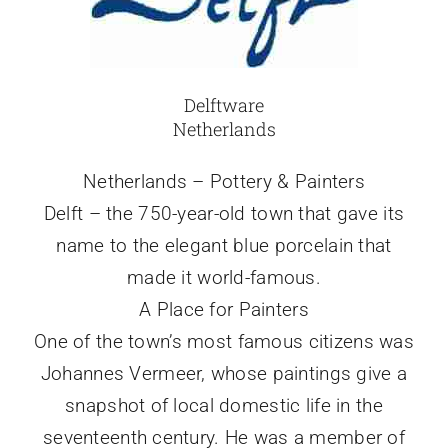
Delftware
Netherlands
Netherlands – Pottery & Painters
Delft – the 750-year-old town that gave its
name to the elegant blue porcelain that
made it world-famous.
A Place for Painters
One of the town’s most famous citizens was
Johannes Vermeer, whose paintings give a
snapshot of local domestic life in the
seventeenth century. He was a member of