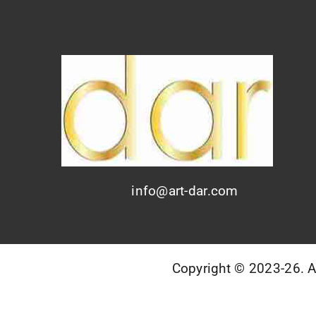
info@art-dar.com
Copyright © 2023-26. AR