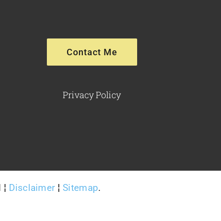
Contact Me
Privacy Policy
d ¦
Disclaimer
¦
Sitemap
.