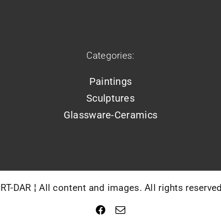
Categories:
Paintings
Sculptures
Glassware-Ceramics
T-DAR ¦ All content and images. All rights reserve