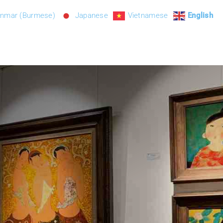
nmar (Burmese)
Japanese
Vietnamese
English