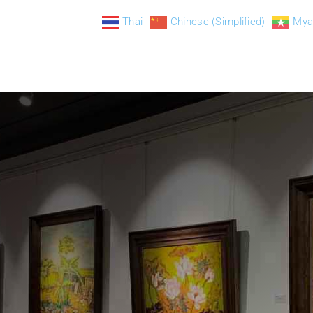
Thai
Chinese (Simplified)
Mya