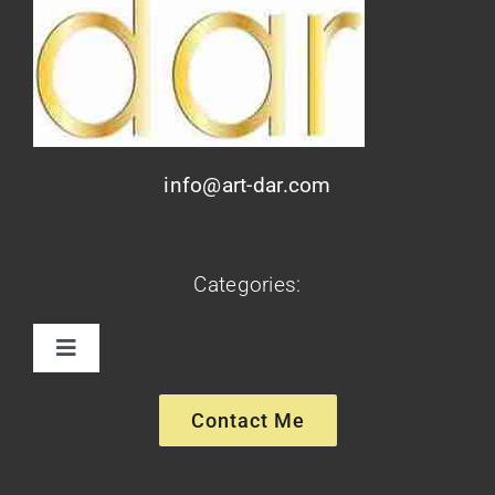
info@art-dar.com
Categories:
Toggle
Navigation
Paintings
Contact Me
Sculptures