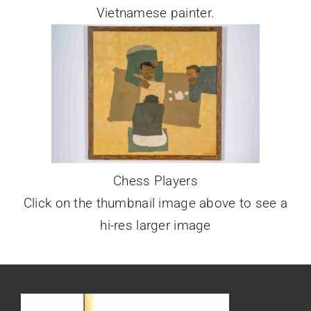
Vietnamese painter.
Chess Players
Click on the thumbnail image above to see a
hi-res larger image