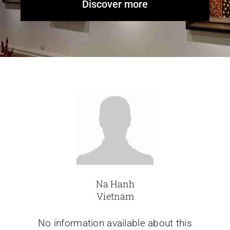
Discover more
Glassware-Ce
Sculptures
Contact Me
Na Hanh
Vietnam
No information available about this