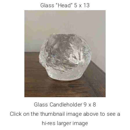
Glass “Head” 5 x 13
Glass Candleholder 9 x 8
Click on the thumbnail image above to see a
hi-res larger image