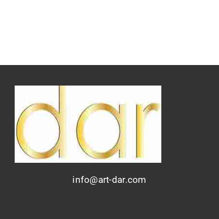
info@art-dar.com