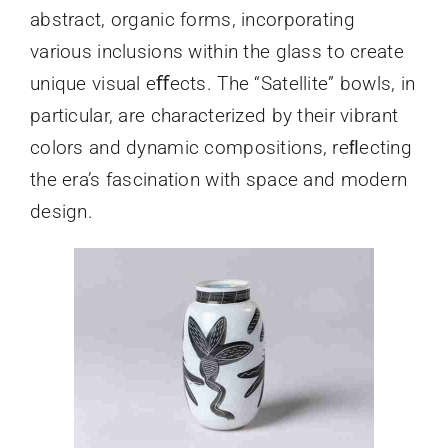
abstract, organic forms, incorporating
various inclusions within the glass to create
unique visual eﬀects. The “Satellite” bowls, in
particular, are characterized by their vibrant
colors and dynamic compositions, reﬂecting
the era’s fascination with space and modern
design.