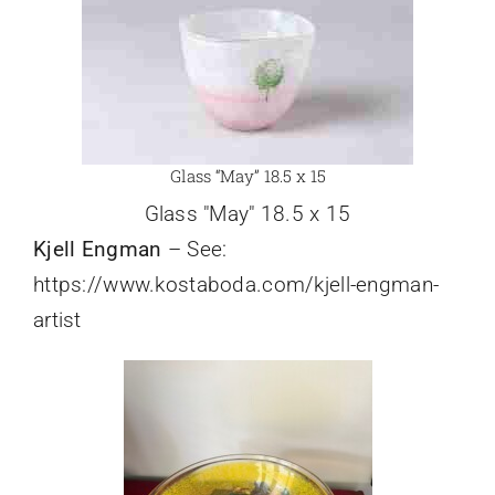
Glass “May” 18.5 x 15
Glass "May" 18.5 x 15
Kjell Engman
– See:
https://www.kostaboda.com/kjell-engman-
artist