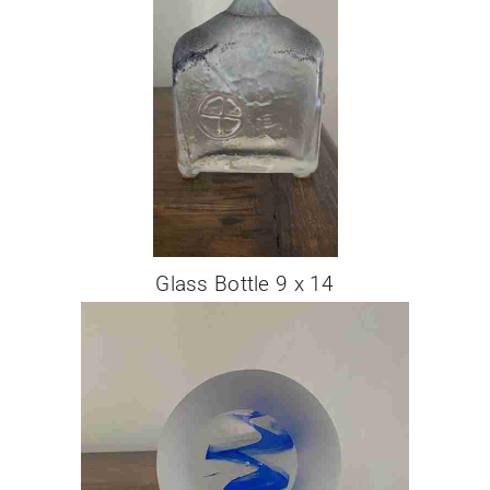
Glass Bottle 9 x 14