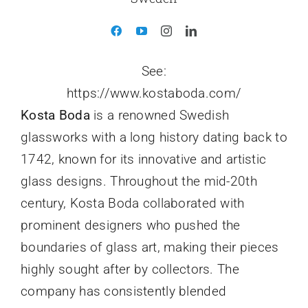
See:
https://www.kostaboda.com/
Kosta Boda
is a renowned Swedish
glassworks with a long history dating back to
1742, known for its innovative and artistic
glass designs. Throughout the mid-20th
century, Kosta Boda collaborated with
prominent designers who pushed the
boundaries of glass art, making their pieces
highly sought after by collectors. The
company has consistently blended