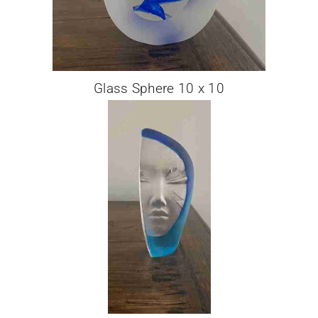
Glass Sphere 10 x 10