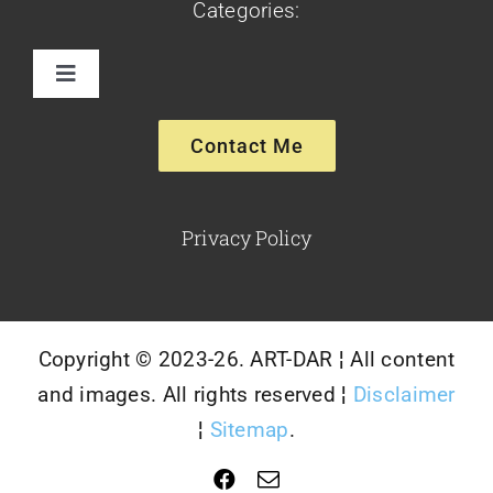
Categories:
Toggle
Navigation
Paintings
Contact Me
Sculptures
Privacy Policy
Glassware-Ceramics
Copyright © 2023-26. ART-DAR ¦ All content
and images. All rights reserved ¦
Disclaimer
¦
Sitemap
.