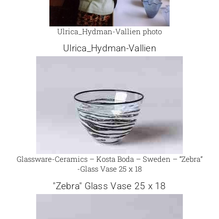
Ulrica_Hydman-Vallien photo
Ulrica_Hydman-Vallien
Glassware-Ceramics – Kosta Boda – Sweden – “Zebra”
-Glass Vase 25 x 18
"Zebra" Glass Vase 25 x 18