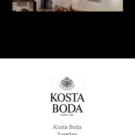
Glassware-Ce
Sculptures
Contact Me
Kosta Boda
Sweden