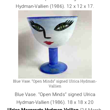
Hydman-Vallien (1986). 12 x 12 x 17.
Blue Vase. ”Open Minds” signed Ulrica Hydman-
Vallien
Blue Vase. ”Open Minds” signed Ulrica
Hydman-Vallien (1986). 18 x 18 x 20