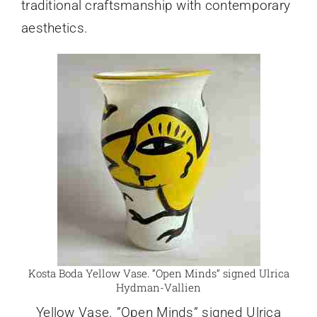
traditional craftsmanship with contemporary
aesthetics.
Kosta Boda Yellow Vase. ”Open Minds” signed Ulrica
Hydman-Vallien
Yellow Vase. ”Open Minds” signed Ulrica