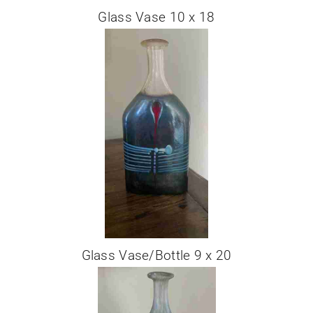
Glass Vase 10 x 18
Glass Vase/Bottle 9 x 20