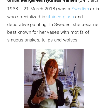
Ulrica Margareta Hydman Vallien
(24 March
1938 – 21 March 2018)
was a
Swedish
artist
who specialized in
stained glass
and
decorative painting. In Sweden, she became
best known for her vases with motifs of
sinuous snakes, tulips and wolves.