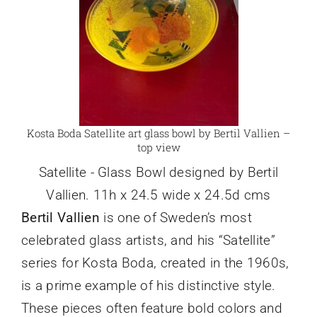
Kosta Boda Satellite art glass bowl by Bertil Vallien –
top view
Satellite - Glass Bowl designed by Bertil
Vallien. 11h x 24.5 wide x 24.5d cms
Bertil Vallien
is one of Sweden’s most
celebrated glass artists, and his “Satellite”
series for Kosta Boda, created in the 1960s,
is a prime example of his distinctive style.
These pieces often feature bold colors and