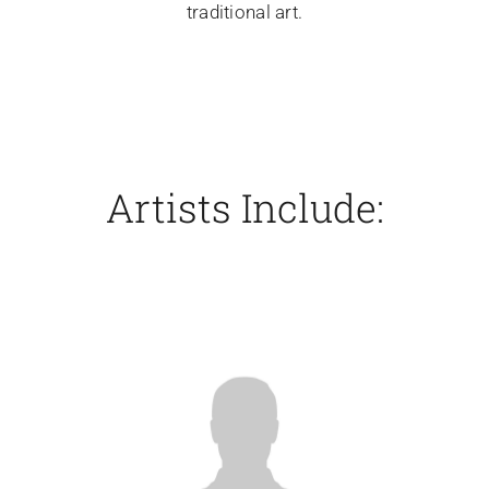
traditional art.
Artists Include: