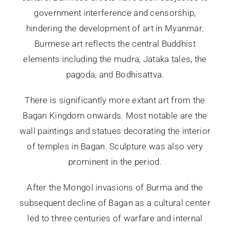
government interference and censorship,
hindering the development of art in Myanmar.
Burmese art reflects the central Buddhist
elements including the mudra, Jataka tales, the
pagoda, and Bodhisattva.
There is significantly more extant art from the
Bagan Kingdom onwards. Most notable are the
wall paintings and statues decorating the interior
of temples in Bagan. Sculpture was also very
prominent in the period.
After the Mongol invasions of Burma and the
subsequent decline of Bagan as a cultural center
led to three centuries of warfare and internal