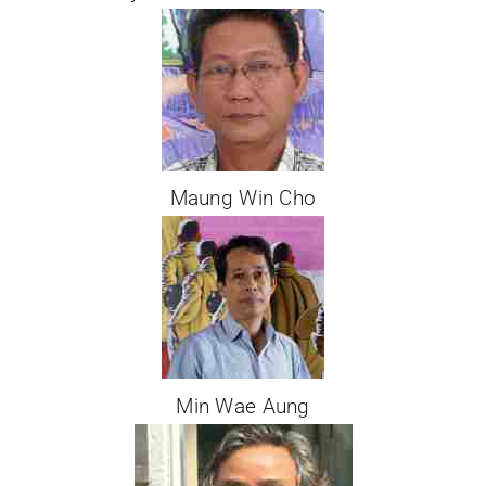
Maung Win Cho
Min Wae Aung