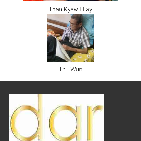
Than Kyaw Htay
Thu Wun