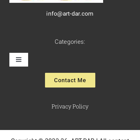
info@art-dar.com
Categories:
Toggle
Navigation
Paintings
Contact Me
Sculptures
Privacy Policy
Glassware-Ceramics