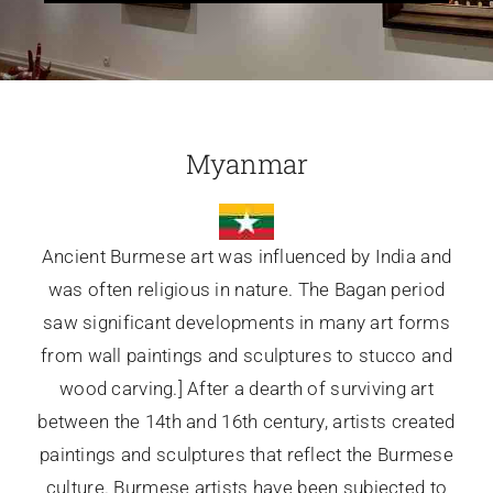
Glassware-Ce
Sculptures
Myanmar
Contact Me
Ancient Burmese art was influenced by India and
was often religious in nature. The Bagan period
saw significant developments in many art forms
from wall paintings and sculptures to stucco and
wood carving.] After a dearth of surviving art
between the 14th and 16th century, artists created
paintings and sculptures that reflect the Burmese
culture. Burmese artists have been subjected to