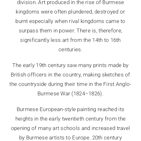
division. Art produced in the rise of Burmese
kingdoms were often plundered, destroyed or
burnt especially when rival kingdoms came to
surpass them in power. There is, therefore,
significantly less art from the 14th to 16th
centuries.
The early 19th century saw many prints made by
British officers in the country, making sketches of
the countryside during their time in the First Anglo-
Burmese War (1824–1826).
Burmese European-style painting reached its
heights in the early twentieth century from the
opening of many art schools and increased travel
by Burmese artists to Europe. 20th century