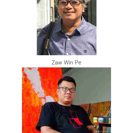
Zaw Win Pe