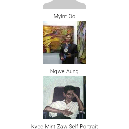
Myint Oo
Ngwe Aung
Kyee Mint Zaw Self Portrait