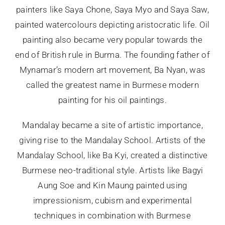
painters like Saya Chone, Saya Myo and Saya Saw,
painted watercolours depicting aristocratic life. Oil
painting also became very popular towards the
end of British rule in Burma. The founding father of
Mynamar’s modern art movement, Ba Nyan, was
called the greatest name in Burmese modern
painting for his oil paintings.
Mandalay became a site of artistic importance,
giving rise to the Mandalay School. Artists of the
Mandalay School, like Ba Kyi, created a distinctive
Burmese neo-traditional style. Artists like Bagyi
Aung Soe and Kin Maung painted using
impressionism, cubism and experimental
techniques in combination with Burmese