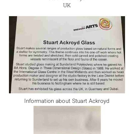
UK
Information about Stuart Ackroyd