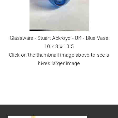
Glassware - Stuart Ackroyd - UK - Blue Vase
10 x 8 x 13.5
Click on the thumbnail image above to see a
hi-res larger image