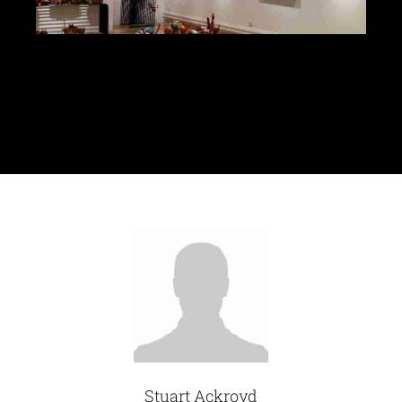
Glassware-Ce
Sculptures
Contact Me
Stuart Ackroyd