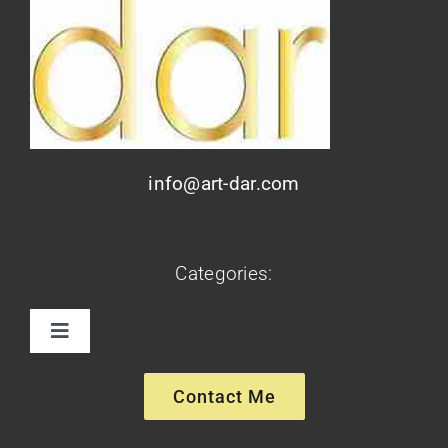
info@art-dar.com
Categories:
Toggle
Navigation
Paintings
Contact Me