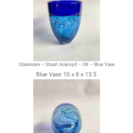
Glassware – Stuart Ackroyd – UK – Blue Vase
Blue Vase 10 x 8 x 13.5